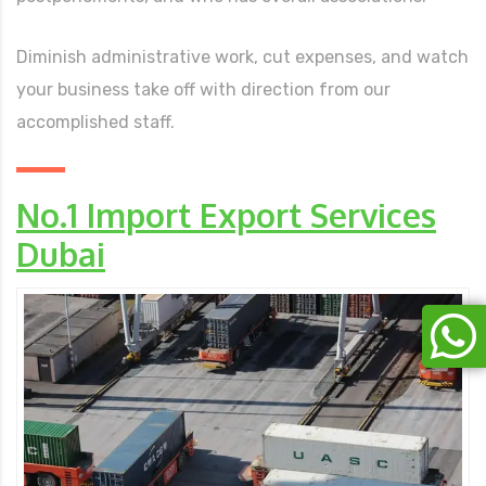
Diminish administrative work, cut expenses, and watch
your business take off with direction from our
accomplished staff.
No.1 Import Export Services
Dubai