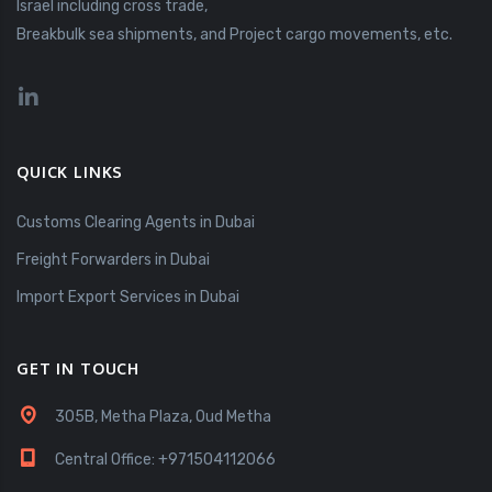
Israel including cross trade,
Breakbulk sea shipments, and Project cargo movements, etc.
QUICK LINKS
Customs Clearing Agents in Dubai
Freight Forwarders in Dubai
Import Export Services in Dubai
GET IN TOUCH
305B, Metha Plaza, Oud Metha
Central Office: +971504112066