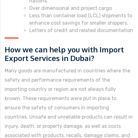
nations.
Over dimensional and project cargo
Less than container load (LCL) shipments to
enhance cost savings for smaller shippers.
Letters of credit and related documentation
How we can help you with Import
Export Services in Dubai?
Many goods are manufactured in countries where the
safety and performance requirements of the
importing country or region are not always fully
known. These requirements were put in place to
ensure the safety of consumers in importing
countries. Unsafe and unreliable products can result in
injury, death, or property damage, as well as costs
associated with products, recalls, damage claims, and