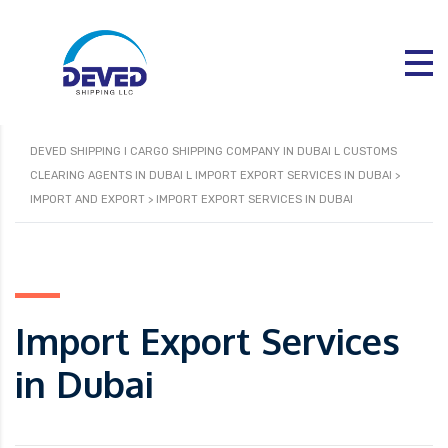
DEVED SHIPPING I CARGO SHIPPING COMPANY IN DUBAI L CUSTOMS
CLEARING AGENTS IN DUBAI L IMPORT EXPORT SERVICES IN DUBAI
>
IMPORT AND EXPORT
>
IMPORT EXPORT SERVICES IN DUBAI
Import Export Services
in Dubai