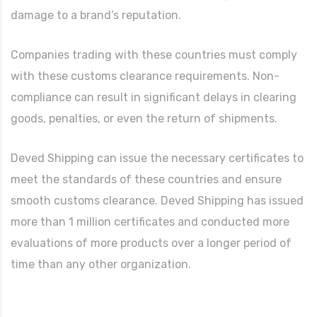
damage to a brand’s reputation.
Companies trading with these countries must comply
with these customs clearance requirements. Non-
compliance can result in significant delays in clearing
goods, penalties, or even the return of shipments.
Deved Shipping can issue the necessary certificates to
meet the standards of these countries and ensure
smooth customs clearance. Deved Shipping has issued
more than 1 million certificates and conducted more
evaluations of more products over a longer period of
time than any other organization.