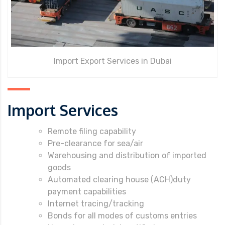
Import Export Services in Dubai
Import Services
Remote filing capability
Pre-clearance for sea/air
Warehousing and distribution of imported
goods
Automated clearing house (ACH)duty
payment capabilities
Internet tracing/tracking
Bonds for all modes of customs entries