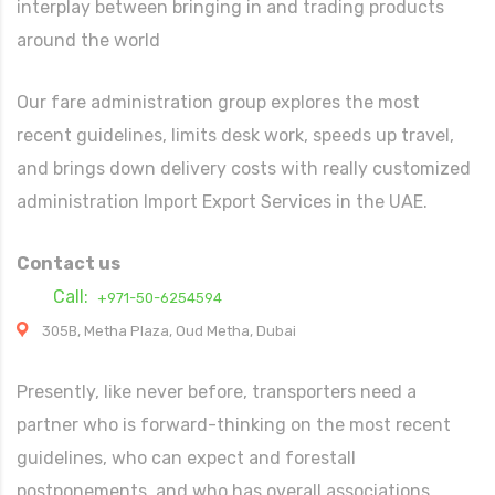
interplay between bringing in and trading products
around the world
Our fare administration group explores the most
recent guidelines, limits desk work, speeds up travel,
and brings down delivery costs with really customized
administration Import Export Services in the UAE.
Contact us
Call:
+971-50-6254594
305B, Metha Plaza, Oud Metha, Dubai
Presently, like never before, transporters need a
partner who is forward-thinking on the most recent
guidelines, who can expect and forestall
postponements, and who has overall associations.