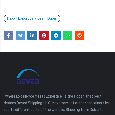
Import Export Services in Dubai
"Where Excellence Meets Expertise" is the slogan that best
defines Deved Shipping L.L.C. Movement of cargo/containers by
sea to different parts of the world ie. Shipping from Dubai to