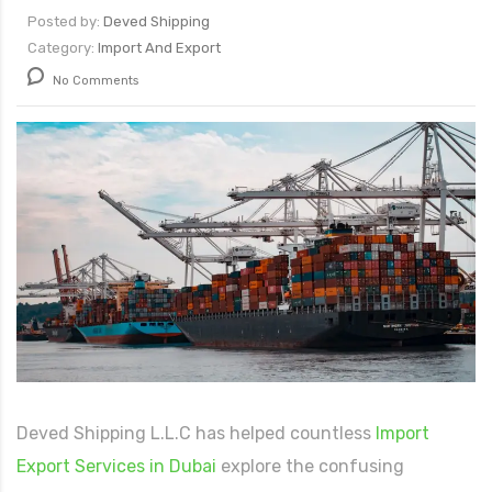
Posted by:
Deved Shipping
Category:
Import And Export
066
No Comments
Deved Shipping L.L.C has helped countless
Import
Export Services in Dubai
explore the confusing