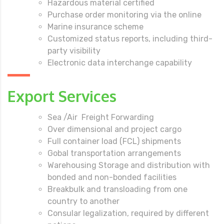
Hazardous material certified
Purchase order monitoring via the online
Marine insurance scheme
Customized status reports, including third-
party visibility
Electronic data interchange capability
Export Services
Sea /Air Freight Forwarding
Over dimensional and project cargo
Full container load (FCL) shipments
Gobal transportation arrangements
Warehousing Storage and distribution with
bonded and non-bonded facilities
Breakbulk and transloading from one
country to another
Consular legalization, required by different