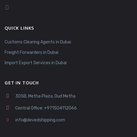
QUICK LINKS
Customs Clearing Agents in Dubai
Freight Forwarders in Dubai
Import Export Services in Dubai
GET IN TOUCH
305B, Metha Plaza, Oud Metha
Central Office: +971504112066
info@devedshipping.com