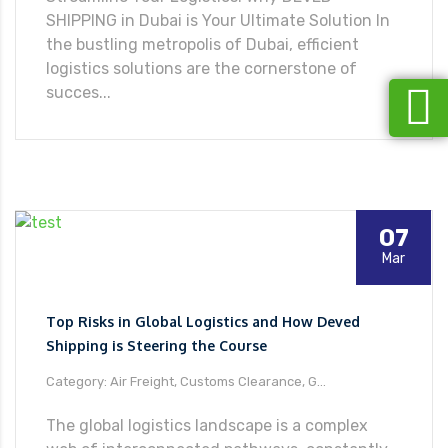
SHIPPING in Dubai is Your Ultimate Solution In
the bustling metropolis of Dubai, efficient
logistics solutions are the cornerstone of
succes...
07
Mar
Top Risks in Global Logistics and How Deved
Shipping is Steering the Course
Category: Air Freight, Customs Clearance, G...
The global logistics landscape is a complex