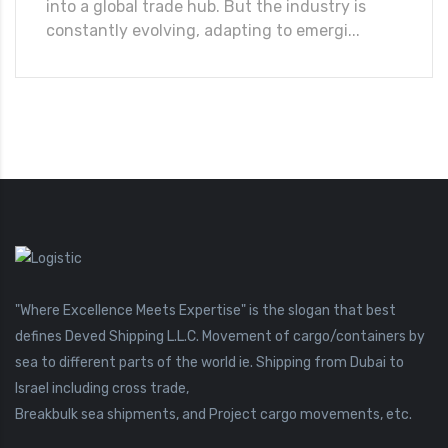
into a global trade hub. But the industry is
constantly evolving, adapting to emergi...
"Where Excellence Meets Expertise" is the slogan that best
defines Deved Shipping L.L.C. Movement of cargo/containers by
sea to different parts of the world ie. Shipping from Dubai to
Israel including cross trade,
Breakbulk sea shipments, and Project cargo movements, etc.