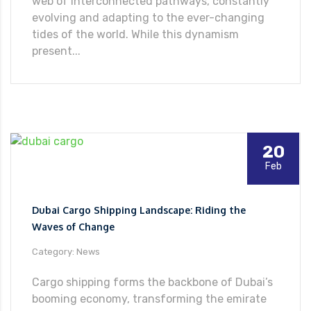
web of interconnected pathways, constantly
evolving and adapting to the ever-changing
tides of the world. While this dynamism
present...
20
Feb
Dubai Cargo Shipping Landscape: Riding the
Waves of Change
Category: News
Cargo shipping forms the backbone of Dubai’s
booming economy, transforming the emirate