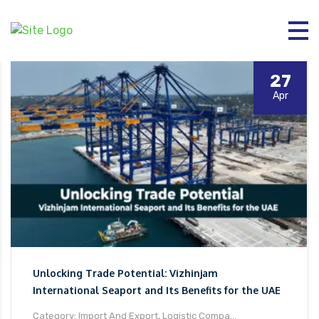
27
Apr
Unlocking Trade Potential: Vizhinjam
International Seaport and Its Benefits for the UAE
Category: Import And Export, Logistic Compa...