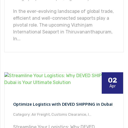
In the ever-evolving landscape of global trade,
066
efficient and well-connected seaports play a
pivotal role. The upcoming Vizhinjam
International Seaport in Thiruvananthapuram,
In...
02
Apr
Optimize Logistics with DEVED SHIPPING in Dubai
Category: Air Freight, Customs Clearance, I...
Streamline Your Logistics: Why DEVED