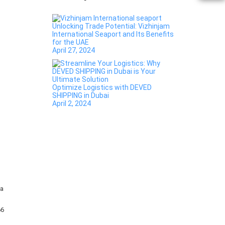
Unlocking Trade Potential: Vizhinjam
International Seaport and Its Benefits
for the UAE
April 27, 2024
Optimize Logistics with DEVED
SHIPPING in Dubai
April 2, 2024
ha
66