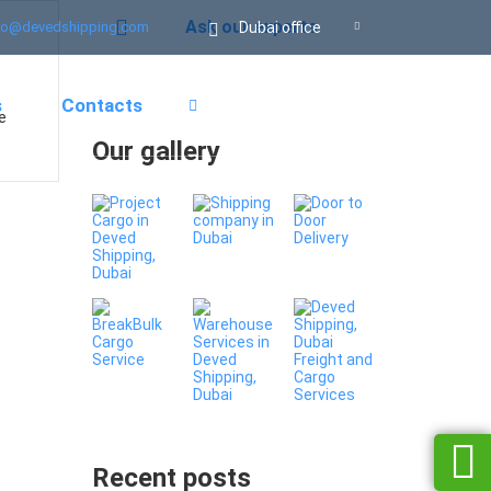
Ask our experts
Dubai office
fo@devedshipping.com
s
Contacts
e
Our gallery
Recent posts