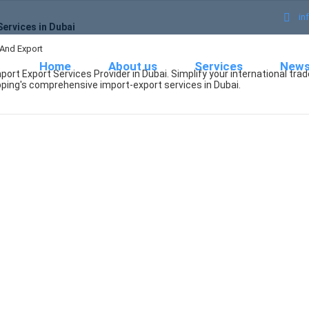
in
Services in Dubai
 And Export
Home
About us
Services
New
port Export Services Provider in Dubai. Simplify your international trad
ping's comprehensive import-export services in Dubai.