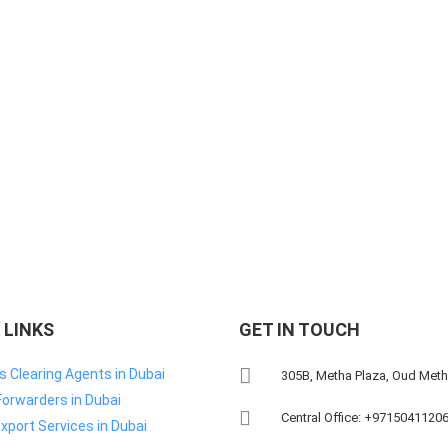
 LINKS
GET IN TOUCH
 Clearing Agents in Dubai
305B, Metha Plaza, Oud Met
Forwarders in Dubai
Central Office: +9715041120
xport Services in Dubai