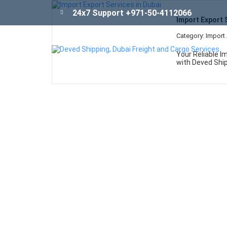
26
24x7 Support +971-50-4112066
Import Export 
Apr
Category: Import
Your Reliable Im
with Deved Ship