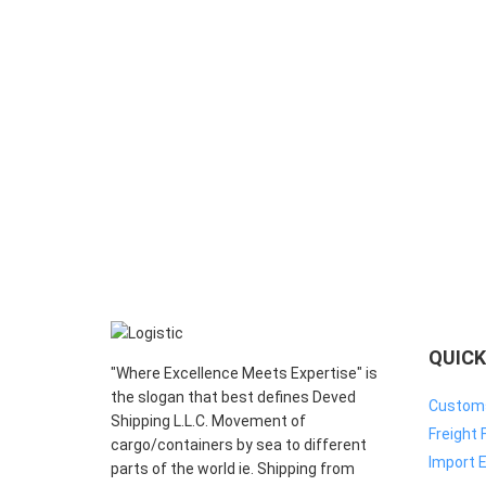
QUICK
"Where Excellence Meets Expertise" is
the slogan that best defines Deved
Customs
Shipping L.L.C. Movement of
Freight 
cargo/containers by sea to different
Import E
parts of the world ie. Shipping from